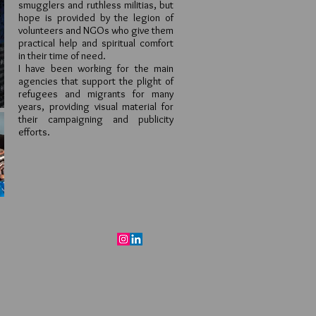
smugglers and ruthless militias, but
hope is provided by the legion of
volunteers and NGOs who give them
practical help and spiritual comfort
in their time of need.
I have been working for the main
agencies that support the plight of
refugees and migrants for many
years, providing visual material for
their campaigning and publicity
efforts.