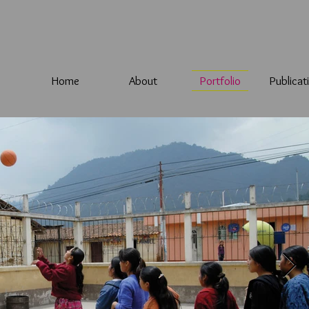
Home
About
Portfolio
Publicat