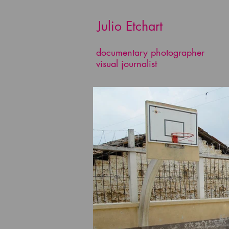
​​​​​​​ Julio Etchart
documentary photographer
visual journalist