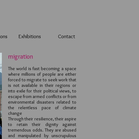
ions
Exhibitions
Contact
migration
The world is fast becoming a space
where millions of people are either
forced to migrate to seek work that
is not available in their regions or
into exile for their political views, to
escape from armed conflicts or from
environmental disasters related to
the relentless pace of climate
change
Through their resilience, their aspire
to retain their dignity against
tremendous odds. They are abused
and manipulated by unscrupulous