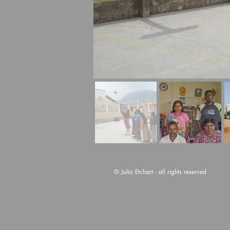
© Julio Etchart - all rights reserved