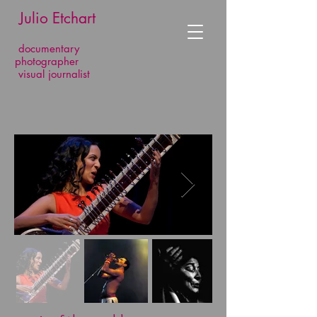
​​​​​​​ Julio Etchart
documentary
photographer
visual journalist