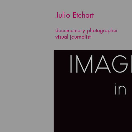
​​​​​​​ Julio Etchart
documentary photographer
visual journalist