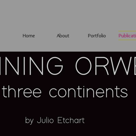
Home
About
Portfolio
Publicat