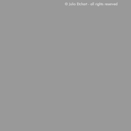
© Julio Etchart - all rights reserved