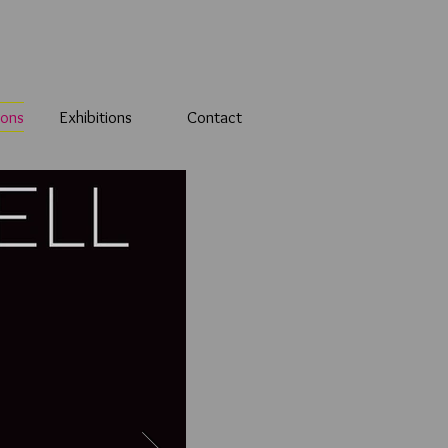
ions
Exhibitions
Contact