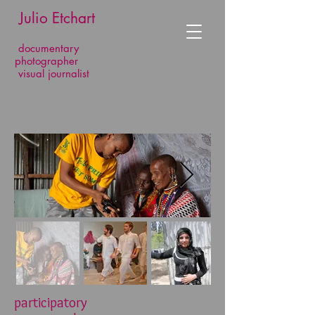
​​​​​​​ Julio Etchart
documentary
photographer
visual journalist
participatory